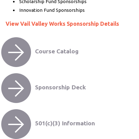
Scholarship Fund Sponsorships
Innovation Fund Sponsorships
View Vail Valley Works Sponsorship Details
Course Catalog
Sponsorship Deck
501(c)(3) Information