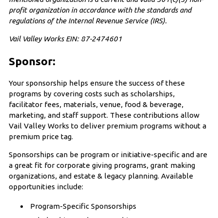
profit organization in accordance with the standards and
regulations of the Internal Revenue Service (IRS).
Vail Valley Works EIN: 87-2474601
Sponsor:
Your sponsorship helps ensure the success of these
programs by covering costs such as scholarships,
facilitator fees, materials, venue, food & beverage,
marketing, and staff support. These contributions allow
Vail Valley Works to deliver premium programs without a
premium price tag.
Sponsorships can be program or initiative-specific and are
a great fit for corporate giving programs, grant making
organizations, and estate & legacy planning. Available
opportunities include:
Program-Specific Sponsorships