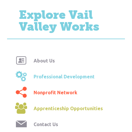
Explore Vail
Valley Works
About Us
Professional Development
Nonprofit Network
Apprenticeship Opportunities
Contact Us