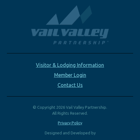
Visitor & Lodging Information
Member Login
Contact Us
© Copyright 2026 Vail Valley Partnership.
All Rights Reserved.
Privacy Policy
Designed and Developed by