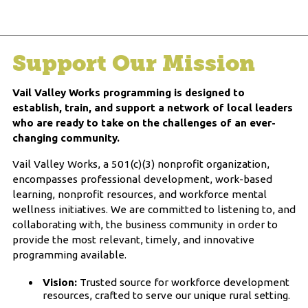
Support Our Mission
Vail Valley Works programming is designed to
establish, train, and support a network of local leaders
who are ready to take on the challenges of an ever-
changing community.
Vail Valley Works, a 501(c)(3) nonprofit organization,
encompasses professional development, work-based
learning, nonprofit resources, and workforce mental
wellness initiatives. We are committed to listening to, and
collaborating with, the business community in order to
provide the most relevant, timely, and innovative
programming available.
Vision:
Trusted source for workforce development
resources, crafted to serve our unique rural setting.