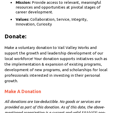
Mission:
Provide access to relevant, meaningful
resources and opportunities at pivotal stages of
career development.
Values:
Collaboration, Service, Integrity,
Innovation, Curiosity
Donate:
Make a voluntary donation to Vail Valley Works and
support the growth and leadership development of our
local workforce!
Your donation supports initiatives such as
the implementation & expansion of existing programs,
development of new programs, and scholarships for
local
professionals interested in investing in their personal
growth.
Make A Donation
All donations are tax-deductible. No goods or services are
provided as part of this donation. As of this date, the above-
mentioned organization is a current and valid 501(c)(3) non-