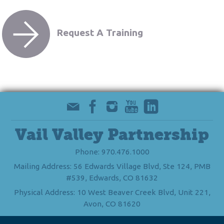
Request A Training
Vail Valley Partnership
Phone: 970.476.1000
Mailing Address: 56 Edwards Village Blvd, Ste 124, PMB
#539, Edwards, CO 81632
Physical Address: 10 West Beaver Creek Blvd, Unit 221,
Avon, CO 81620