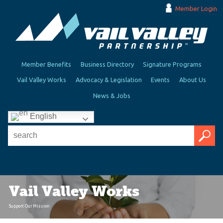
Member Login
Member Benefits
Business Directory
Signature Programs
Vail Valley Works
Advocacy & Legislation
Events
About Us
News & Jobs
English
Vail Valley Works
Support Our Mission